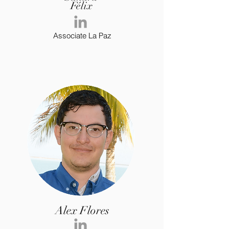
Félix
Associate La Paz
Alex Flores