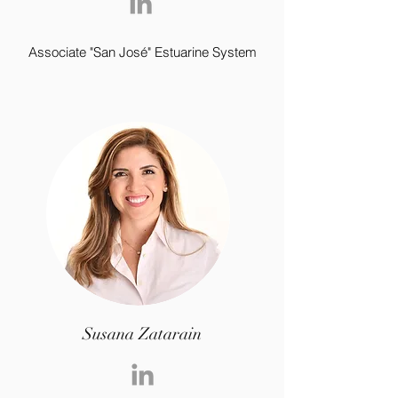
Associate "San José" Estuarine System
Susana Zatarain