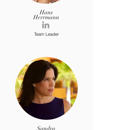
Hans
Herrmann
Team Leader
Sandra