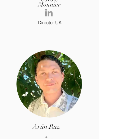
Monnier
Director UK
Arún Ruz