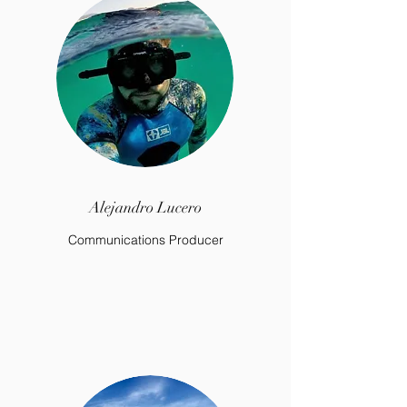
Alejandro Lucero
Communications Producer