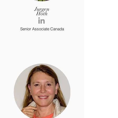
Jurgen
Hoth
Senior Associate Canada