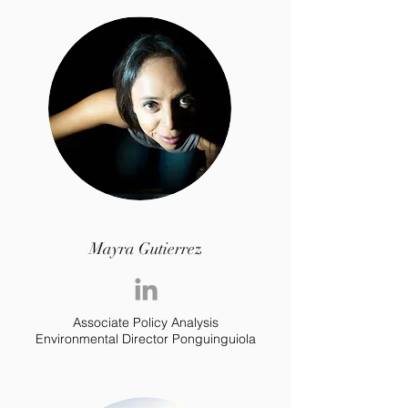
Mayra Gutierrez
Associate Policy Analysis
Environmental Director Ponguinguiola