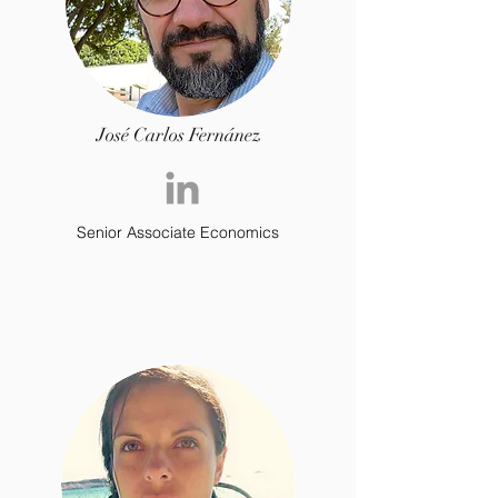
José Carlos Fernánez
Senior Associate Economics