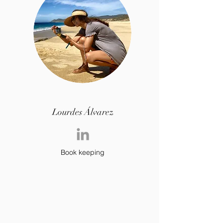
Lourdes Álvarez
Book keeping