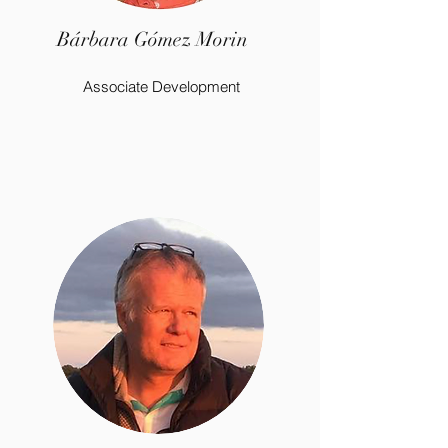
Bárbara Gómez Morin
Associate Development