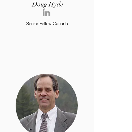
Doug Hyde
Senior Fellow Canada