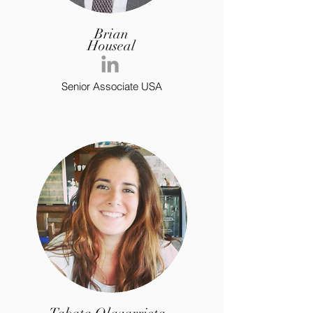
Brian
Houseal
Senior Associate USA