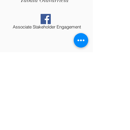
Tabata Olavarrieta
Associate Stakeholder Engagement
Robin Withrod