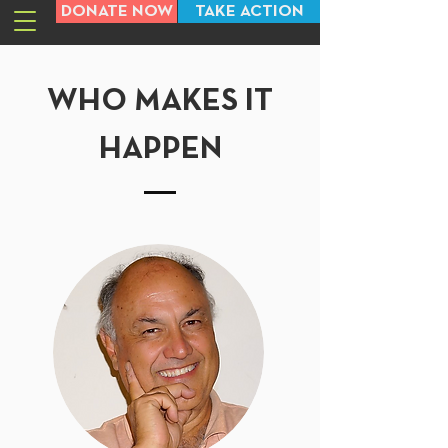
DONATE NOW
TAKE ACTION
WHO MAKES IT
HAPPEN