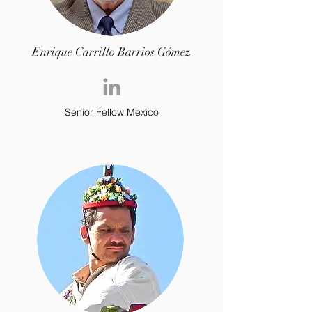
Enrique Carrillo Barrios Gómez
Senior Fellow Mexico