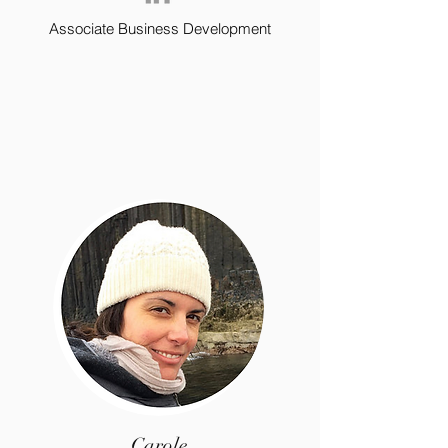
Associate Business Development
Carole