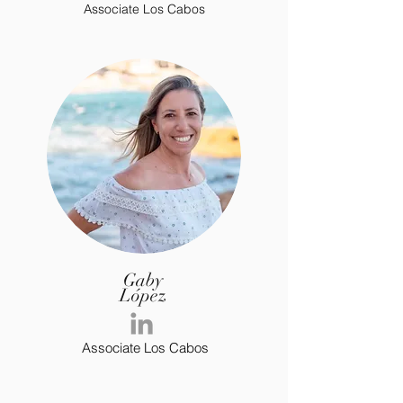
Associate Los Cabos
Gaby
López
Associate Los Cabos