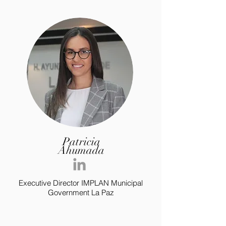
Patricia
Ahumada
Executive Director IMPLAN Municipal
Government La Paz