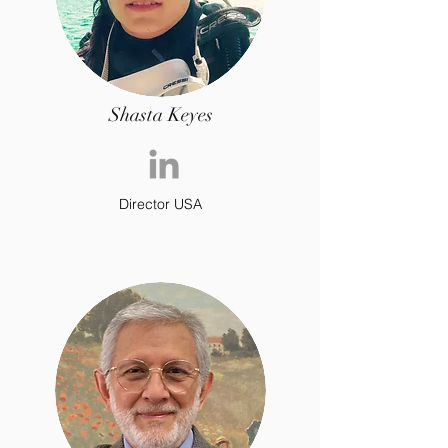
Shasta Keyes
Director USA